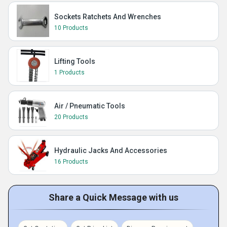
Sockets Ratchets And Wrenches
10 Products
Lifting Tools
1 Products
Air / Pneumatic Tools
20 Products
Hydraulic Jacks And Accessories
16 Products
Share a Quick Message with us