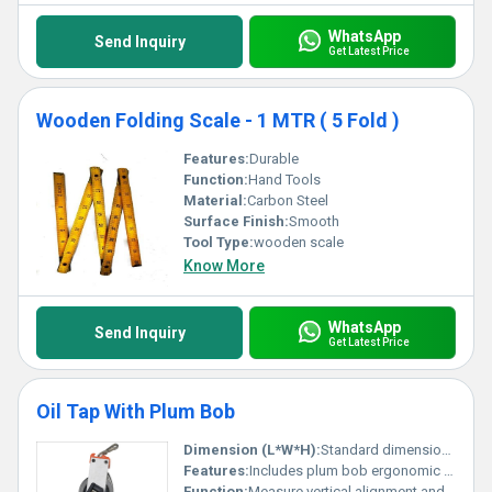
WhatsApp
Send Inquiry
Get Latest Price
Wooden Folding Scale - 1 MTR ( 5 Fold )
Features:
Durable
Function:
Hand Tools
Material:
Carbon Steel
Surface Finish:
Smooth
Tool Type:
wooden scale
Know More
WhatsApp
Send Inquiry
Get Latest Price
Oil Tap With Plum Bob
Dimension (L*W*H):
Standard dimensions provided by manufacturer
Features:
Includes plum bob ergonomic grip and sturdy build
Function:
Measure vertical alignment and flow control