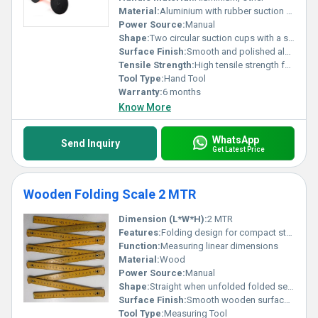
Material:
Aluminium with rubber suction cups, Other
Power Source:
Manual
Shape:
Two circular suction cups with a straight handle
Surface Finish:
Smooth and polished aluminium surface
Tensile Strength:
High tensile strength for heavy-duty tasks
Tool Type:
Hand Tool
Warranty:
6 months
Know More
WhatsApp
Send Inquiry
Get Latest Price
Wooden Folding Scale 2 MTR
Dimension (L*W*H):
2 MTR
Features:
Folding design for compact storage and portability
Function:
Measuring linear dimensions
Material:
Wood
Power Source:
Manual
Shape:
Straight when unfolded folded segments for easy storage
Surface Finish:
Smooth wooden surface with printed scale markings
Tool Type:
Measuring Tool