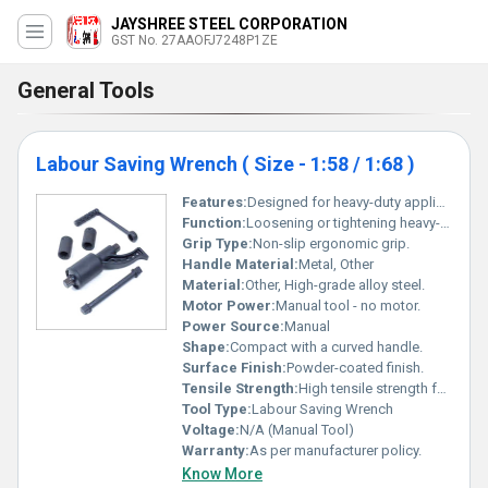
JAYSHREE STEEL CORPORATION
GST No. 27AAOFJ7248P1ZE
General Tools
Labour Saving Wrench ( Size - 1:58 / 1:68 )
Features:
Designed for heavy-duty applications high torque output for loosening tightly bolted nuts and screws.
Function:
Loosening or tightening heavy-duty bolts and nuts.
Grip Type:
Non-slip ergonomic grip.
Handle Material:
Metal, Other
Material:
Other, High-grade alloy steel.
Motor Power:
Manual tool - no motor.
Power Source:
Manual
Shape:
Compact with a curved handle.
Surface Finish:
Powder-coated finish.
Tensile Strength:
High tensile strength for industrial applications.
Tool Type:
Labour Saving Wrench
Voltage:
N/A (Manual Tool)
Warranty:
As per manufacturer policy.
Know More