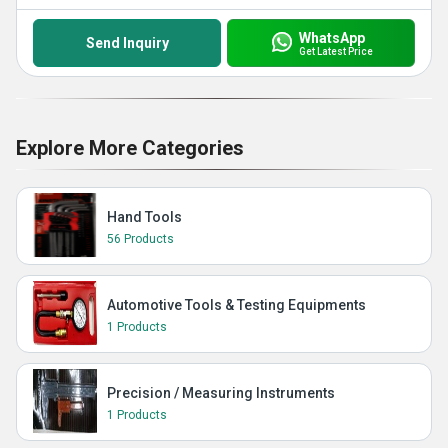
WhatsApp
Send Inquiry
Get Latest Price
Explore More Categories
Hand Tools
56 Products
Automotive Tools & Testing Equipments
1 Products
Precision / Measuring Instruments
1 Products