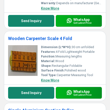
Warranty:
Depends on manufacturer (Generally no warranty for such tools)
Know More
WhatsApp
Send Inquiry
Get Latest Price
Wooden Carpenter Scale 4 Fold
Dimension (L*W*H):
30 cm unfolded
Features:
4 Fold Lightweight Portable
Function:
Measuring lengths
Material:
Wood
Shape:
Rectangular Foldable
Surface Finish:
Polished wood
Tool Type:
Carpenter Measuring Tool
Know More
WhatsApp
Send Inquiry
Get Latest Price