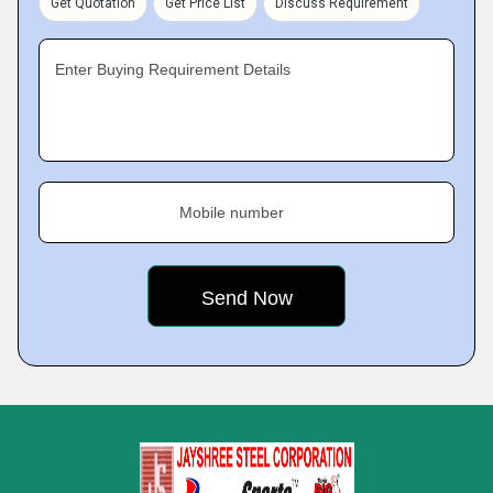
Get Quotation
Get Price List
Discuss Requirement
Enter Buying Requirement Details
Mobile number