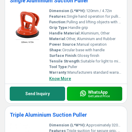
Single Aluminium Suction Puller
Dimension (L*W*H):
120mm / 4.72in
Features:
Single hand operation for pulling and lifting
Function:
Pulling and lifting objects with smooth surfaces
Grip Type:
Handle grip
Handle Material:
Aluminium, Other
Material:
Other, Aluminium and Rubber
Power Source:
Manual operation
Shape:
Circular base with handle
Surface Finish:
Glossy finish
Tensile Strength:
Suitable for light to mid-strength applications
Tool Type:
Puller
Warranty:
Manufacturers standard warranty
Know More
WhatsApp
Send Inquiry
Get Latest Price
Triple Aluminium Suction Puller
Dimension (L*W*H):
Approximately 320mm x 120mm x 80mm
Features:
Triple suction for secure grip; Suitable for glass tile or other smooth surfaces