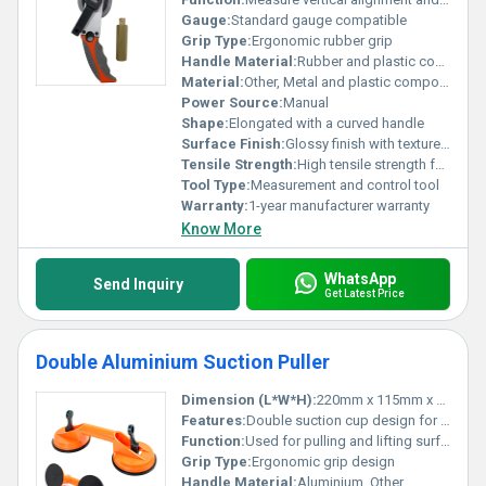
Gauge:
Standard gauge compatible
Grip Type:
Ergonomic rubber grip
Handle Material:
Rubber and plastic composite, Other
Material:
Other, Metal and plastic components
Power Source:
Manual
Shape:
Elongated with a curved handle
Surface Finish:
Glossy finish with texture on the grip
Tensile Strength:
High tensile strength for durability
Tool Type:
Measurement and control tool
Warranty:
1-year manufacturer warranty
Know More
WhatsApp
Send Inquiry
Get Latest Price
Double Aluminium Suction Puller
Dimension (L*W*H):
220mm x 115mm x 70mm
Features:
Double suction cup design for strong grip and easy handling
Function:
Used for pulling and lifting surfaces such as glass and tiles
Grip Type:
Ergonomic grip design
Handle Material:
Aluminium, Other