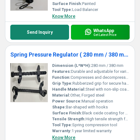
Surface Finish:
Painted
Tool Type:
Load Balancer
Know More
WhatsApp
Send Inquiry
Get Latest Price
Spring Pressure Regulator ( 280 mm / 380 mm )
Dimension (L*W*H):
280 mm / 380 mm
Features:
Durable and adjustable for various spring sizes
Function:
Compresses and decompresses vehicle springs
Grip Type:
Rubberized grip for secure handling
Handle Material:
Steel with non-slip coating, Other
Material:
Other, Forged steel
Power Source:
Manual operation
Shape:
Bar-shaped with hooks
Surface Finish:
Black oxide coating for corrosion resistance
Tensile Strength:
High tensile strength for heavy-duty applications
Tool Type:
Spring compression tool
Warranty:
1 year limited warranty
Know More