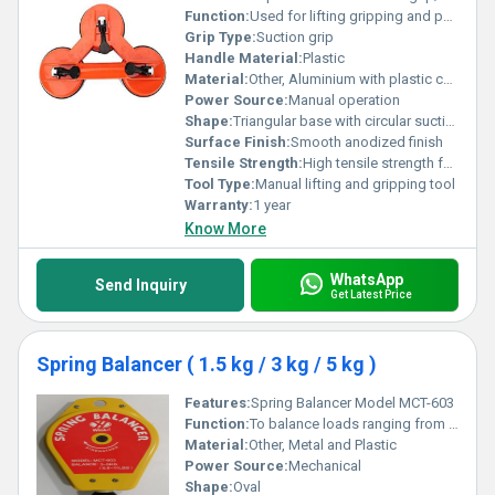
Function:
Used for lifting gripping and pulling heavy items
Grip Type:
Suction grip
Handle Material:
Plastic
Material:
Other, Aluminium with plastic components
Power Source:
Manual operation
Shape:
Triangular base with circular suction cups
Surface Finish:
Smooth anodized finish
Tensile Strength:
High tensile strength for heavy-duty applications
Tool Type:
Manual lifting and gripping tool
Warranty:
1 year
Know More
WhatsApp
Send Inquiry
Get Latest Price
Spring Balancer ( 1.5 kg / 3 kg / 5 kg )
Features:
Spring Balancer Model MCT-603
Function:
To balance loads ranging from 3 kg to 5 kg (6.6 lbs to 11 lbs)
Material:
Other, Metal and Plastic
Power Source:
Mechanical
Shape:
Oval