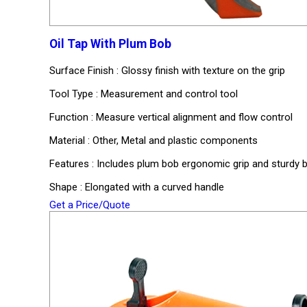
Oil Tap With Plum Bob
Surface Finish : Glossy finish with texture on the grip
Tool Type : Measurement and control tool
Function : Measure vertical alignment and flow control
Material : Other, Metal and plastic components
Features : Includes plum bob ergonomic grip and sturdy b
Shape : Elongated with a curved handle
Get a Price/Quote