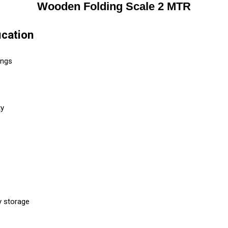
Wooden Folding Scale 2 MTR
cation
ings
ty
y storage