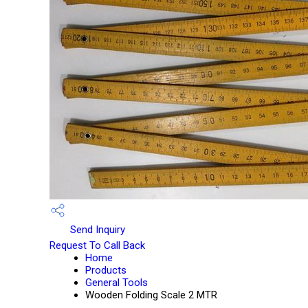
Send Inquiry
Request To Call Back
Home
Products
General Tools
Wooden Folding Scale 2 MTR