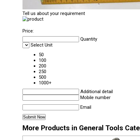
Tell us about your requirement
Price:
Quantity
Select Unit
50
100
200
250
500
1000+
Additional detail
Mobile number
Email
More Products in General Tools Cat