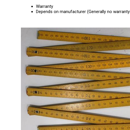
Warranty
Depends on manufacturer (Generally no warranty 