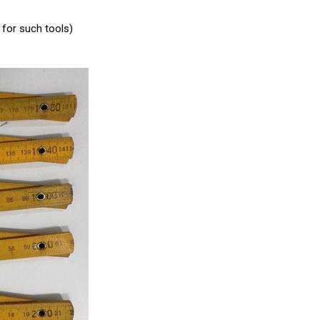
for such tools)