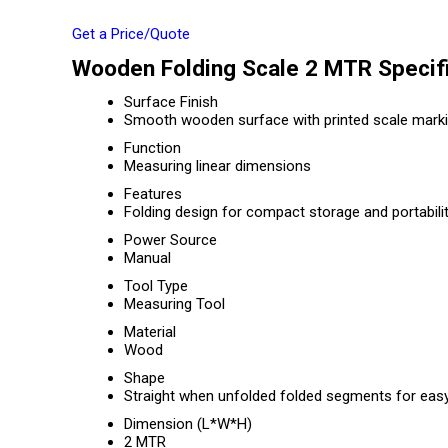
Get a Price/Quote
Wooden Folding Scale 2 MTR Specifi
Surface Finish
Smooth wooden surface with printed scale mark
Function
Measuring linear dimensions
Features
Folding design for compact storage and portabili
Power Source
Manual
Tool Type
Measuring Tool
Material
Wood
Shape
Straight when unfolded folded segments for eas
Dimension (L*W*H)
2 MTR