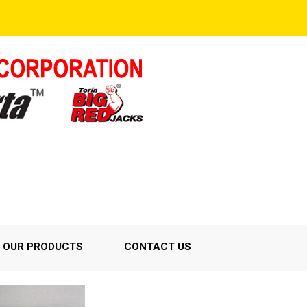
OUR PRODUCTS
CONTACT US