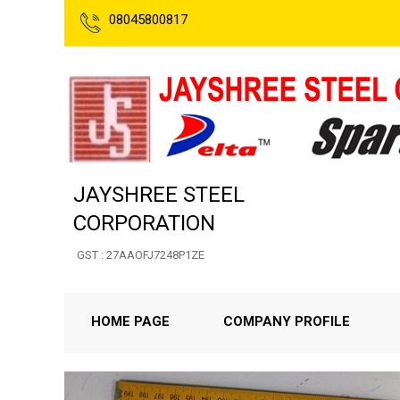
08045800817
JAYSHREE STEEL
CORPORATION
GST : 27AAOFJ7248P1ZE
HOME PAGE
COMPANY PROFILE