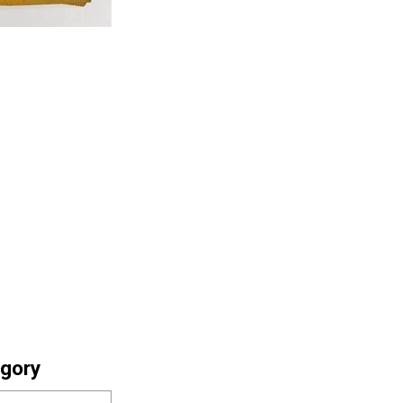
egory