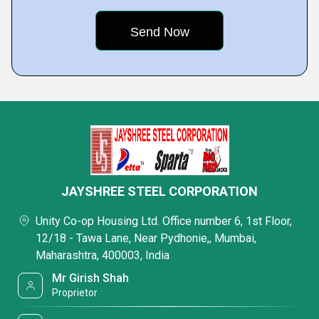
JAYSHREE STEEL CORPORATION
Unity Co-op Housing Ltd. Office number 6, 1st Floor,
12/18 - Tawa Lane, Near Pydhonie,, Mumbai,
Maharashtra, 400003, India
Mr Girish Shah
Proprietor