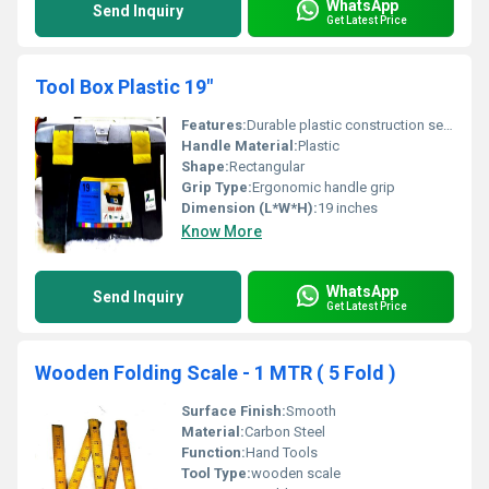
WhatsApp
Send Inquiry
Get Latest Price
Tool Box Plastic 19"
Features:
Durable plastic construction secure locks and ergonomic handle
Handle Material:
Plastic
Shape:
Rectangular
Grip Type:
Ergonomic handle grip
Dimension (L*W*H):
19 inches
Know More
WhatsApp
Send Inquiry
Get Latest Price
Wooden Folding Scale - 1 MTR ( 5 Fold )
Surface Finish:
Smooth
Material:
Carbon Steel
Function:
Hand Tools
Tool Type:
wooden scale