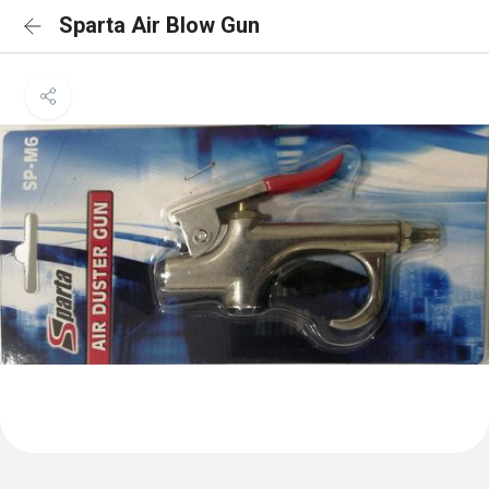
Sparta Air Blow Gun