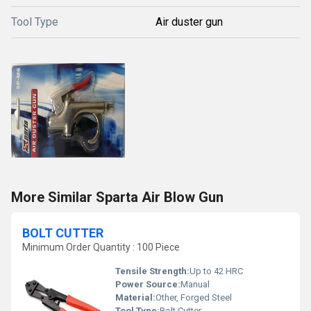
Tool Type
Air duster gun
More Similar Sparta Air Blow Gun
BOLT CUTTER
Minimum Order Quantity : 100 Piece
Tensile Strength:
Up to 42 HRC
Power Source:
Manual
Material:
Other, Forged Steel
Tool Type:
Bolt Cutter