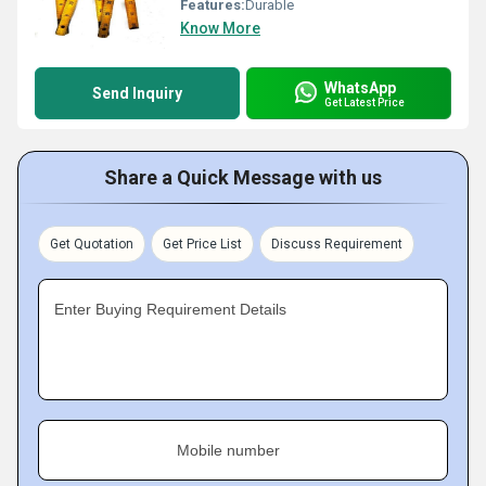
Features:
Durable
Know More
WhatsApp
Send Inquiry
Get Latest Price
Share a Quick Message with us
Get Quotation
Get Price List
Discuss Requirement
Enter Buying Requirement Details
Mobile number