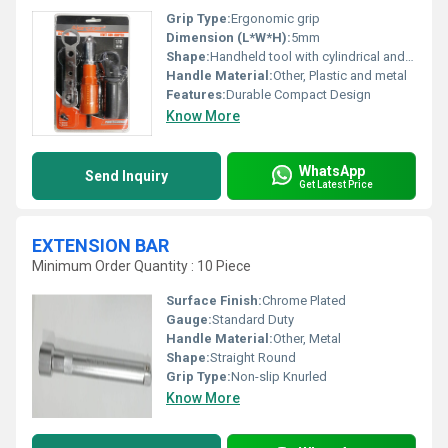
Grip Type:
Ergonomic grip
Dimension (L*W*H):
5mm
Shape:
Handheld tool with cylindrical and flat components
Handle Material:
Other, Plastic and metal
Features:
Durable Compact Design
Know More
WhatsApp
Send Inquiry
Get Latest Price
EXTENSION BAR
Minimum Order Quantity : 10 Piece
Surface Finish:
Chrome Plated
Gauge:
Standard Duty
Handle Material:
Other, Metal
Shape:
Straight Round
Grip Type:
Non-slip Knurled
Know More