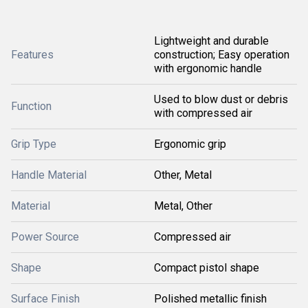
Lightweight and durable
Features
construction; Easy operation
with ergonomic handle
Used to blow dust or debris
Function
with compressed air
Grip Type
Ergonomic grip
Handle Material
Other, Metal
Material
Metal, Other
Power Source
Compressed air
Shape
Compact pistol shape
Surface Finish
Polished metallic finish