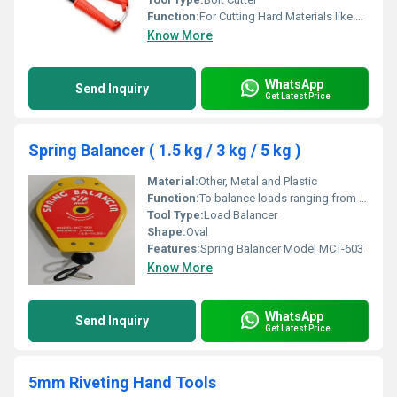
Function:
For Cutting Hard Materials like Rods, Bars, Chains, and Wires
Know More
WhatsApp
Send Inquiry
Get Latest Price
Spring Balancer ( 1.5 kg / 3 kg / 5 kg )
Material:
Other, Metal and Plastic
Function:
To balance loads ranging from 3 kg to 5 kg (6.6 lbs to 11 lbs)
Tool Type:
Load Balancer
Shape:
Oval
Features:
Spring Balancer Model MCT-603
Know More
WhatsApp
Send Inquiry
Get Latest Price
5mm Riveting Hand Tools