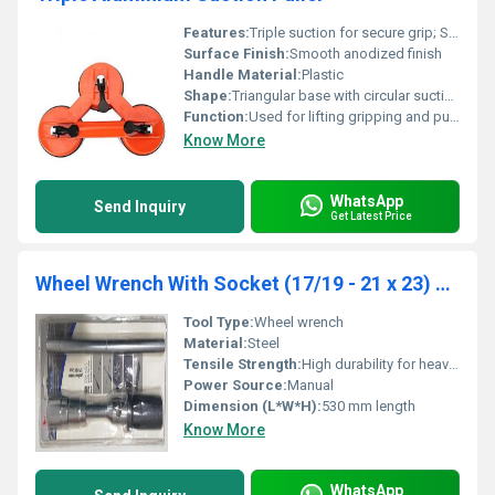
Features:
Triple suction for secure grip; Suitable for glass tile or other smooth surfaces
Surface Finish:
Smooth anodized finish
Handle Material:
Plastic
Shape:
Triangular base with circular suction cups
Function:
Used for lifting gripping and pulling heavy items
Know More
WhatsApp
Send Inquiry
Get Latest Price
Wheel Wrench With Socket (17/19 - 21 x 23) 530 MM Long
Tool Type:
Wheel wrench
Material:
Steel
Tensile Strength:
High durability for heavy-duty applications
Power Source:
Manual
Dimension (L*W*H):
530 mm length
Know More
WhatsApp