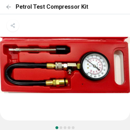
Petrol Test Compressor Kit