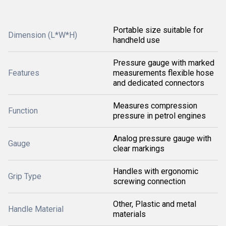
Portable size suitable for
Dimension (L*W*H)
handheld use
Pressure gauge with marked
Features
measurements flexible hose
and dedicated connectors
Measures compression
Function
pressure in petrol engines
Analog pressure gauge with
Gauge
clear markings
Handles with ergonomic
Grip Type
screwing connection
Other, Plastic and metal
Handle Material
materials