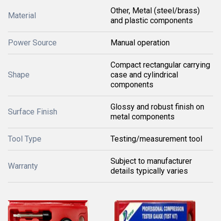
Other, Metal (steel/brass)
Material
and plastic components
Power Source
Manual operation
Compact rectangular carrying
Shape
case and cylindrical
components
Glossy and robust finish on
Surface Finish
metal components
Tool Type
Testing/measurement tool
Subject to manufacturer
Warranty
details typically varies