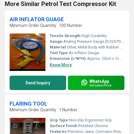
More Similar Petrol Test Compressor Kit
AIR INFLATOR GUAGE
Minimum Order Quantity : 100 Number
Tensile Strength:
High Durability
Gauge:
Analog Pressure Gauge (0-220 PSI / 0-16 BAR)
Material:
Other, Metal Body with Rubber Hose
Tool Type:
Air Inflator Gauge
Dimension (L*W*H):
Approx. 25cm x 7cm x 3cm
Know More
WhatsApp
Send Inquiry
Get Latest Price
FLARING TOOL
Minimum Order Quantity : 1 Number
Grip Type:
Non-Slip Ergonomic Grip
Surface Finish:
Polished Chrome
Features:
Precision Jaws, Corrosion Resistant, Easy Adjustment