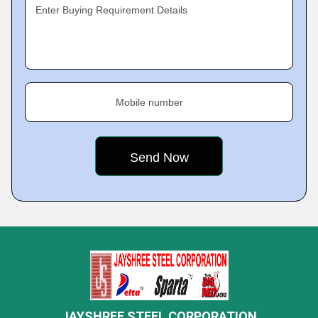
Enter Buying Requirement Details
Mobile number
JAYSHREE STEEL CORPORATION