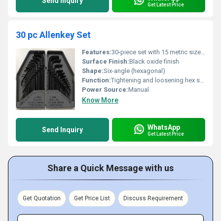
Send Inquiry
Get Latest Price
30 pc Allenkey Set
Features:
30-piece set with 15 metric sizes and 15 inch sizes; Six-angle wrench design for precision and durability
Surface Finish:
Black oxide finish
Shape:
Six-angle (hexagonal)
Function:
Tightening and loosening hex screws
Power Source:
Manual
Know More
WhatsApp
Send Inquiry
Get Latest Price
Share a Quick Message with us
Get Quotation
Get Price List
Discuss Requirement