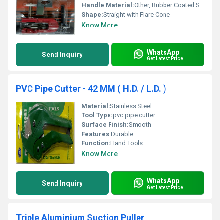
Handle Material:
Other, Rubber Coated Steel
Shape:
Straight with Flare Cone
Know More
WhatsApp
Send Inquiry
Get Latest Price
PVC Pipe Cutter - 42 MM ( H.D. / L.D. )
Material:
Stainless Steel
Tool Type:
pvc pipe cutter
Surface Finish:
Smooth
Features:
Durable
Function:
Hand Tools
Know More
WhatsApp
Send Inquiry
Get Latest Price
Triple Aluminium Suction Puller